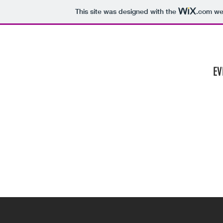
This site was designed with the
.com
web
HOME
EV