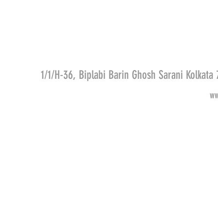
1/1/H-36, Biplabi Barin Ghosh Sarani Kolkat
ww